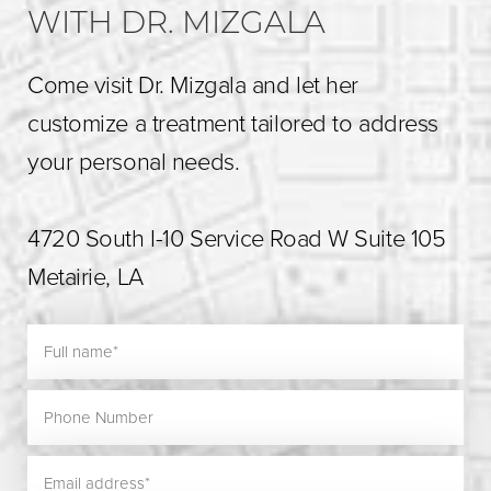
WITH DR. MIZGALA
Come visit Dr. Mizgala and let her
customize a treatment tailored to address
your personal needs.
4720 South I-10 Service Road W Suite 105
Metairie, LA