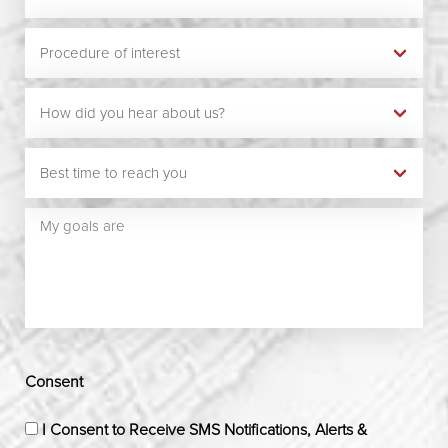
Consent
I Consent to Receive SMS Notifications, Alerts &