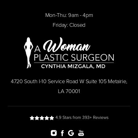
Mon-Thu: 9am - 4pm
Friday: Closed
​4720 South I-10 Service Road W Suite 105 Metairie,
LA 70001
4.9 Stars from 393+ Reviews