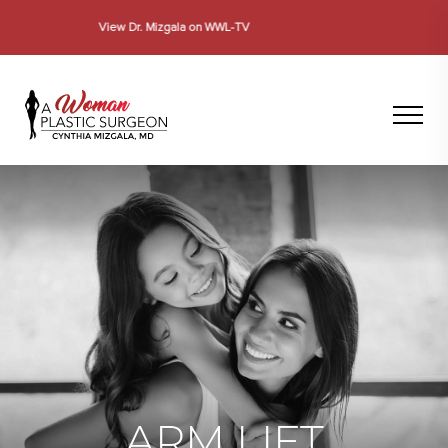
Se Habla Español
ARM LIFT