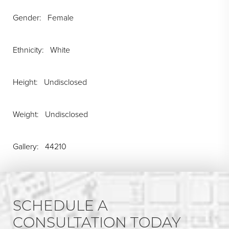
Gender: Female
Ethnicity: White
Height: Undisclosed
Weight: Undisclosed
Gallery: 44210
SCHEDULE A
CONSULTATION TODAY