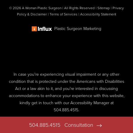
© 2026 A Woman Plastic Surgeon | All Rights Reserved |
Sitemap
|
Privacy
Policy & Disclaimer
|
Terms of Services
|
Accessibility Statement
Plastic Surgeon Marketing
In case you're experiencing visual impairment or any other
condition that is protected under the Americans with Disabilities
Act or a law akin to it, and you're interested in discussing
accommodations to enhance your experience with this website,
kindly get in touch with our Accessibility Manager at
504.885.4515
.
504.885.4515
Consultation