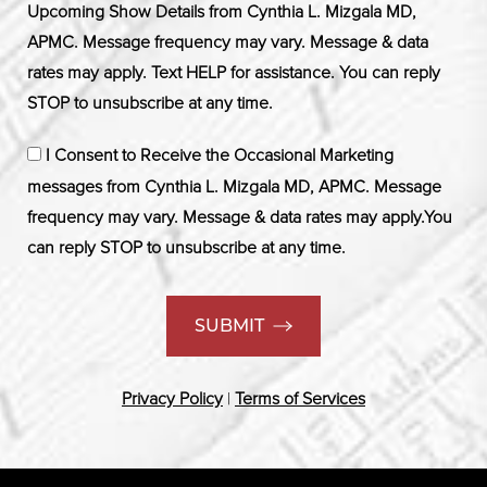
Upcoming Show Details from Cynthia L. Mizgala MD,
APMC. Message frequency may vary. Message & data
rates may apply. Text HELP for assistance. You can reply
STOP to unsubscribe at any time.
I Consent to Receive the Occasional Marketing
messages from Cynthia L. Mizgala MD, APMC. Message
frequency may vary. Message & data rates may apply.You
can reply STOP to unsubscribe at any time.
SUBMIT
Privacy Policy
|
Terms of Services