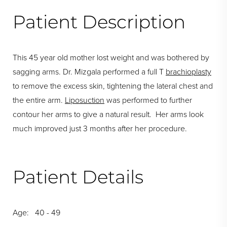
Patient Description
This 45 year old mother lost weight and was bothered by
sagging arms. Dr. Mizgala performed a full T
brachioplasty
to remove the excess skin, tightening the lateral chest and
the entire arm.
Liposuction
was performed to further
contour her arms to give a natural result. Her arms look
much improved just 3 months after her procedure.
Patient Details
Age: 40 - 49