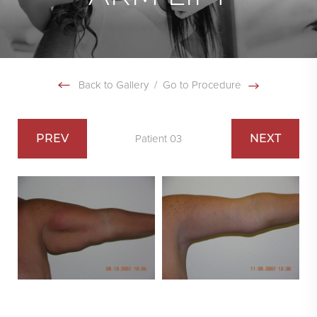
Back to Gallery
/
Go to Procedure
PREV
NEXT
Patient 03