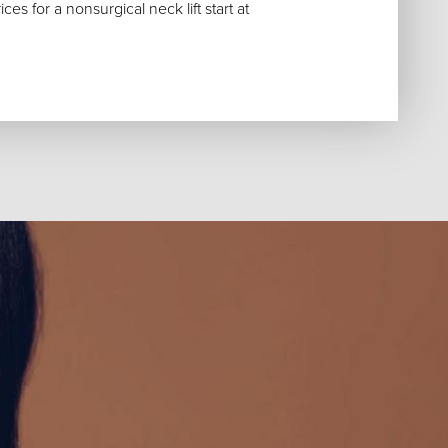
es for a nonsurgical neck lift start at