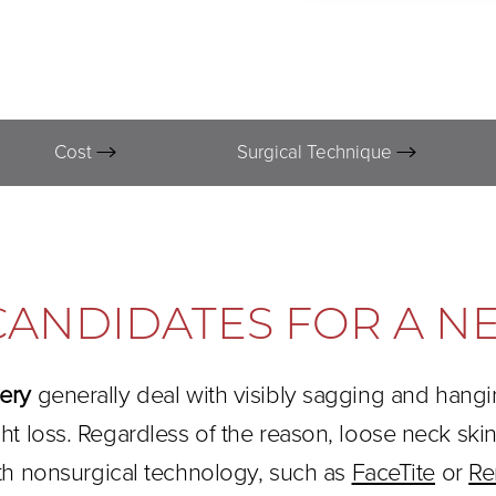
Cost
Surgical Technique
CANDIDATES FOR A NE
gery
generally deal with visibly sagging and hang
ght loss. Regardless of the reason, loose neck s
th nonsurgical technology, such as
FaceTite
or
Re