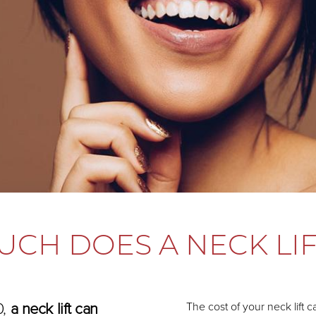
CH DOES A NECK LIF
0,
a neck lift can
The cost of your neck lift 