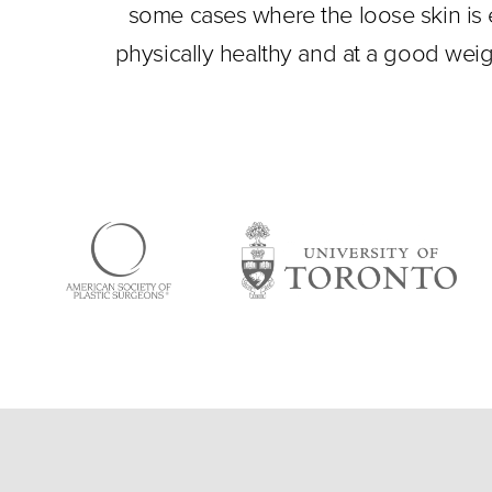
some cases where the loose skin is e
physically healthy and at a good weig