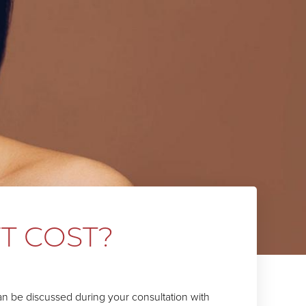
T COST?
can be discussed during your consultation with