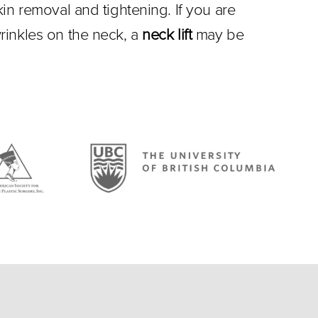
in removal and tightening. If you are
rinkles on the neck, a
neck lift
may be