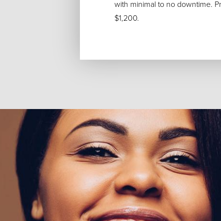
with minimal to no downtime. Pric
$1,200.