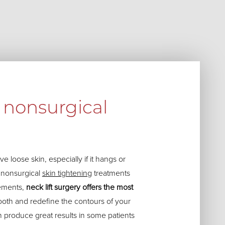
nonsurgical
e loose skin, especially if it hangs or
l nonsurgical
skin tightening
treatments
ements,
neck lift surgery offers the most
oth and redefine the contours of your
n produce great results in some patients