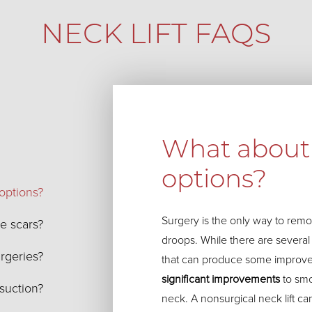
NECK LIFT FAQS
What about 
options?
options?
Surgery is the only way to remov
le scars?
droops. While there are severa
urgeries?
that can produce some improv
significant improvements
to smo
osuction?
neck. A nonsurgical neck lift ca