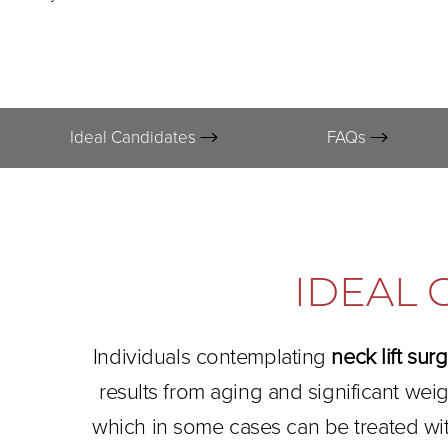
Ideal Candidates
FAQs
IDEAL 
Individuals contemplating
neck lift sur
results from aging and significant wei
which in some cases can be treated wi