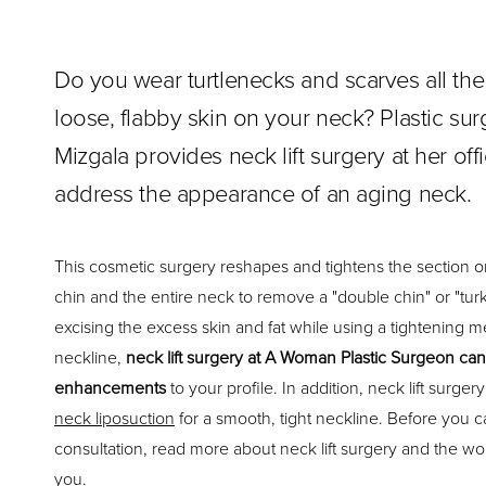
Do you wear turtlenecks and scarves all the
loose, flabby skin on your neck? Plastic su
Mizgala provides neck lift surgery at her offi
address the appearance of an aging neck.
This cosmetic surgery reshapes and tightens the section o
chin and the entire neck to remove a "double chin" or "turk
excising the excess skin and fat while using a tightening me
neckline,
neck lift surgery at A Woman Plastic Surgeon ca
enhancements
to your profile. In addition, neck lift surg
neck liposuction
for a smooth, tight neckline. Before you cal
consultation, read more about neck lift surgery and the won
you.