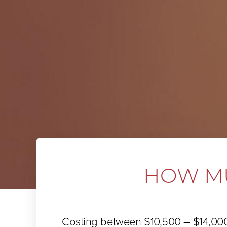
HOW MU
Costing between $10,500 – $14,00