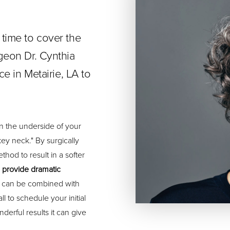
 time to cover the
rgeon Dr. Cynthia
ce in Metairie, LA to
n the underside of your
ey neck." By surgically
thod to result in a softer
n provide dramatic
ery can be combined with
l to schedule your initial
derful results it can give