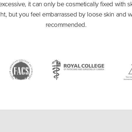
xcessive, it can only be cosmetically fixed with sk
ht, but you feel embarrassed by loose skin and w
recommended.