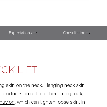
Expectations
Consultation
CK LIFT
ing skin on the neck. Hanging neck skin
kin produces an older, unbecoming look,
nuvion
, which can tighten loose skin. In