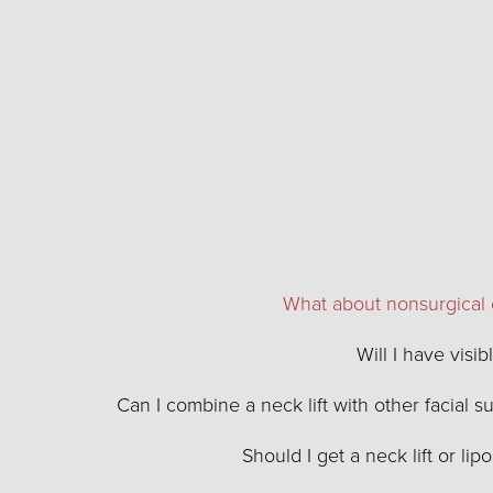
What about nonsurgical 
Will I have visib
Can I combine a neck lift with other facial s
Should I get a neck lift or lip