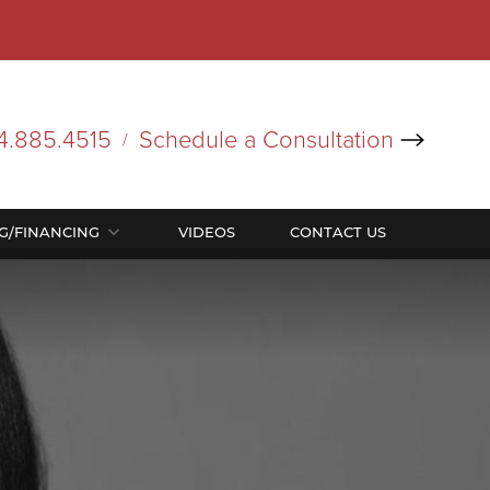
4.885.4515
Schedule a Consultation
/
NG/FINANCING
VIDEOS
CONTACT US
In Office Procedures
In Office Procedures
ocedure Pricing List
nancing
Bodytite
Bodytite
Coolsculpting
Coolsculpting
Facetite
Facetite
Renuvion
Renuvion