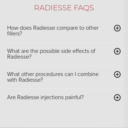
RADIESSE FAQS
How does Radiesse compare to other
fillers?
What are the possible side effects of
Radiesse?
What other procedures can I combine
with Radiesse?
Are Radiesse injections painful?