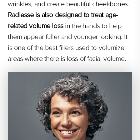
wrinkles, and create beautiful cheekbones.
Radiesse is also designed to treat age-
related volume loss
in the hands to help
them appear fuller and younger looking. It
is one of the best fillers used to volumize
areas where there is loss of facial volume.