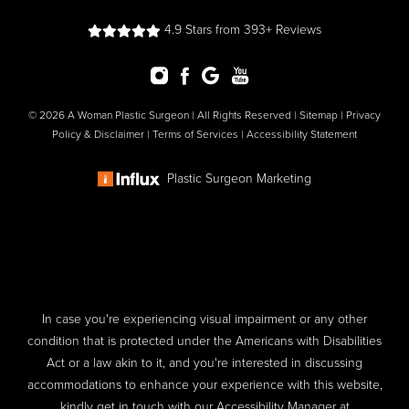
4.9 Stars from 393+ Reviews
© 2026 A Woman Plastic Surgeon | All Rights Reserved |
Sitemap
|
Privacy
Policy & Disclaimer
|
Terms of Services
|
Accessibility Statement
Plastic Surgeon Marketing
In case you're experiencing visual impairment or any other
condition that is protected under the Americans with Disabilities
Act or a law akin to it, and you're interested in discussing
accommodations to enhance your experience with this website,
kindly get in touch with our Accessibility Manager at