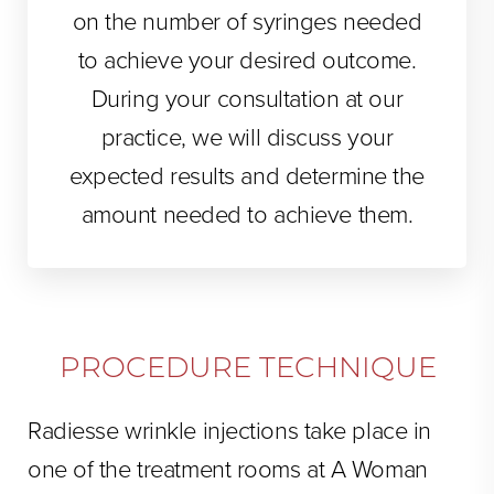
on the number of syringes needed
to achieve your desired outcome.
During your consultation at our
practice, we will discuss your
expected results and determine the
amount needed to achieve them.
PROCEDURE TECHNIQUE
Radiesse wrinkle injections take place in
one of the treatment rooms at A Woman