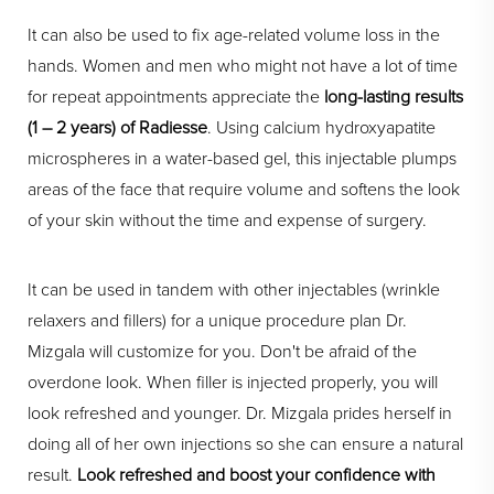
It can also be used to fix age-related volume loss in the
hands. Women and men who might not have a lot of time
for repeat appointments appreciate the
long-lasting results
(1 – 2 years) of Radiesse
. Using calcium hydroxyapatite
microspheres in a water-based gel, this injectable plumps
areas of the face that require volume and softens the look
of your skin without the time and expense of surgery.
It can be used in tandem with other injectables (wrinkle
relaxers and fillers) for a unique procedure plan Dr.
Mizgala will customize for you. Don't be afraid of the
overdone look. When filler is injected properly, you will
look refreshed and younger. Dr. Mizgala prides herself in
doing all of her own injections so she can ensure a natural
result.
Look refreshed and boost your confidence with