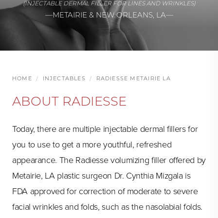
(INJECTABLE DERMAL FILLER FOR LINES AND WRINKLES)
—METAIRIE & NEW ORLEANS, LA—
HOME
INJECTABLES
RADIESSE METAIRIE LA
ABOUT RADIESSE
Today, there are multiple injectable dermal fillers for
you to use to get a more youthful, refreshed
appearance. The Radiesse volumizing filler offered by
Metairie, LA plastic surgeon Dr. Cynthia Mizgala is
FDA approved for correction of moderate to severe
facial wrinkles and folds, such as the nasolabial folds.