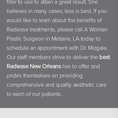
filler to use to attain a great result. She
believes in many cases, less is best. If you
would like to learn about the benefits of
Radiesse treatments, please call A Woman
Plastic Surgeon in Metairie, LA today to
schedule an appointment with Dr. Mizgala.
Our staff members strive to deliver the
best
Radiesse New Orleans
has to offer and
prides themselves on providing
comprehensive and quality aesthetic care
to each of our patients.