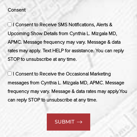
Consent
I Consent to Receive SMS Notifications, Alerts &
Upcoming Show Details from Cynthia L. Mizgala MD,
APMC. Message frequency may vary. Message & data
rates may apply. Text HELP for assistance. You can reply
STOP to unsubscribe at any time.
I Consent to Receive the Occasional Marketing
messages from Cynthia L. Mizgala MD, APMC. Message
frequency may vary. Message & data rates may apply.You
can reply STOP to unsubscribe at any time.
SUBMIT