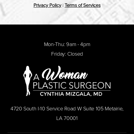
Privacy Policy
|
Terms of Services
Mon-Thu: 9am - 4pm
Friday: Closed
​4720 South I-10 Service Road W Suite 105 Metairie,
LA 70001