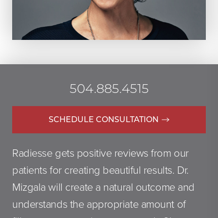
504.885.4515
SCHEDULE CONSULTATION
Radiesse gets positive reviews from our
patients for creating beautiful results. Dr.
Mizgala will create a natural outcome and
understands the appropriate amount of