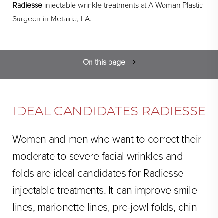
Radiesse
injectable wrinkle treatments at A Woman Plastic
Surgeon in Metairie, LA.
On this page
Ideal Candidates
FAQs
IDEAL CANDIDATES RADIESSE
Cost
Women and men who want to correct their
Procedure Technique
moderate to severe facial wrinkles and
Consultation
folds are ideal candidates for Radiesse
injectable treatments. It can improve smile
lines, marionette lines, pre-jowl folds, chin