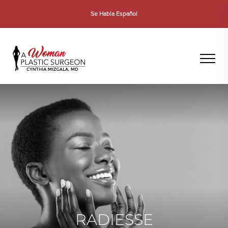
Se Habla Español
RADIESSE