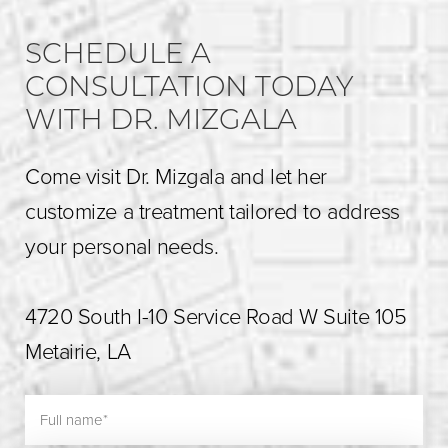
SCHEDULE A
CONSULTATION TODAY
WITH DR. MIZGALA
Come visit Dr. Mizgala and let her
customize a treatment tailored to address
your personal needs.
4720 South I-10 Service Road W Suite 105
Metairie, LA