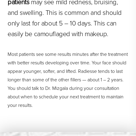
patients
may see mild redness, bruising,
and swelling. This is common and should
only last for about 5 – 10 days. This can
easily be camouflaged with makeup.
Most patients see some results minutes after the treatment
with better results developing over time. Your face should
appear younger, softer, and lifted. Radiesse tends to last
longer than some of the other fillers — about 1 – 2 years.
You should talk to Dr. Mizgala during your consultation
about when to schedule your next treatment to maintain
your results.