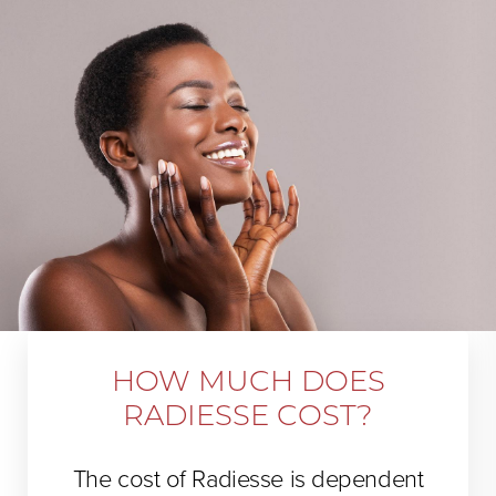
HOW MUCH DOES
RADIESSE COST?
The cost of Radiesse is dependent