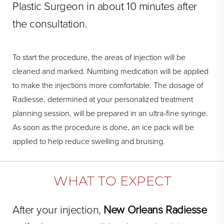
Plastic Surgeon in about 10 minutes after
the consultation.
To start the procedure, the areas of injection will be
cleaned and marked. Numbing medication will be applied
to make the injections more comfortable. The dosage of
Radiesse, determined at your personalized treatment
planning session, will be prepared in an ultra-fine syringe.
As soon as the procedure is done, an ice pack will be
applied to help reduce swelling and bruising.
WHAT TO EXPECT
After your injection,
New Orleans Radiesse