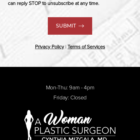
can reply STOP to unsubscribe at any time.
SUBMIT
Privacy Policy
|
Terms of Services
Mon-Thu: 9am - 4pm
Friday: Closed