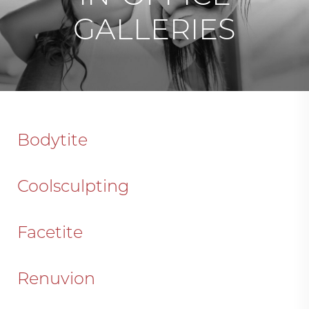
GALLERIES
Bodytite
Coolsculpting
Facetite
Renuvion