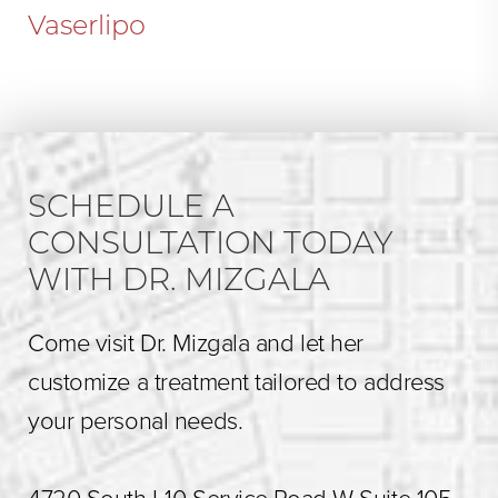
Vaserlipo
SCHEDULE A
CONSULTATION TODAY
WITH DR. MIZGALA
Come visit Dr. Mizgala and let her
customize a treatment tailored to address
your personal needs.