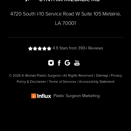
​4720 South I-10 Service Road W Suite 105 Metairie,
LA 70001
4.9 Stars from 393+ Reviews
© 2026 A Woman Plastic Surgeon | All Rights Reserved |
Sitemap
|
Privacy
Policy & Disclaimer
|
Terms of Services
|
Accessibility Statement
Plastic Surgeon Marketing