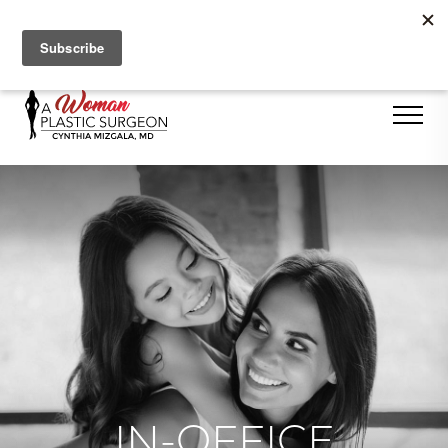
Se Habla Español
IN-OFFICE