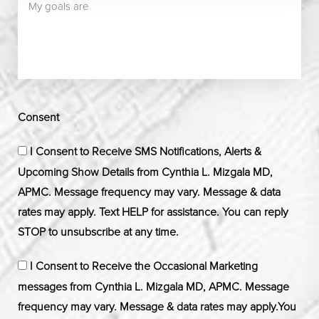
Consent
I Consent to Receive SMS Notifications, Alerts &
Upcoming Show Details from Cynthia L. Mizgala MD,
APMC. Message frequency may vary. Message & data
rates may apply. Text HELP for assistance. You can reply
STOP to unsubscribe at any time.
I Consent to Receive the Occasional Marketing
messages from Cynthia L. Mizgala MD, APMC. Message
frequency may vary. Message & data rates may apply.You