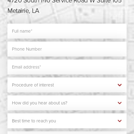
4720 South I-10 Service Road W Suite 105
Metairie, LA