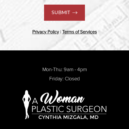
SUBMIT
Privacy Policy
|
Terms of Services
Mon-Thu: 9am - 4pm
Friday: Closed