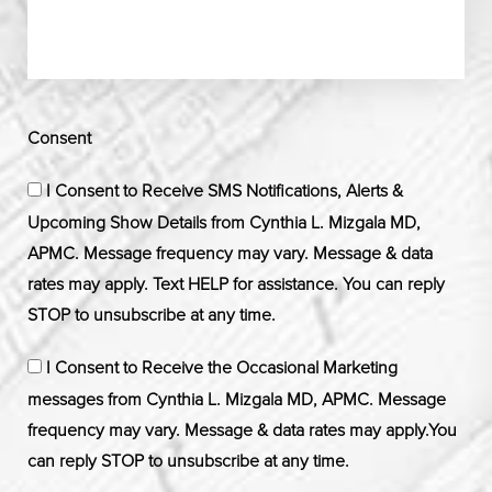
Consent
I Consent to Receive SMS Notifications, Alerts &
Upcoming Show Details from Cynthia L. Mizgala MD,
APMC. Message frequency may vary. Message & data
rates may apply. Text HELP for assistance. You can reply
STOP to unsubscribe at any time.
I Consent to Receive the Occasional Marketing
messages from Cynthia L. Mizgala MD, APMC. Message
frequency may vary. Message & data rates may apply.You
can reply STOP to unsubscribe at any time.