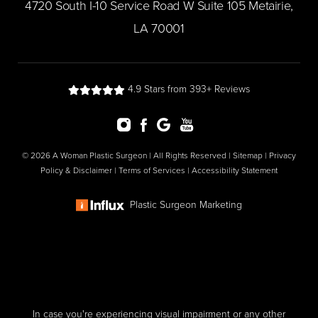
​4720 South I-10 Service Road W Suite 105 Metairie,
LA 70001
4.9 Stars from 393+ Reviews
© 2026 A Woman Plastic Surgeon | All Rights Reserved |
Sitemap
|
Privacy
Policy & Disclaimer
|
Terms of Services
|
Accessibility Statement
Plastic Surgeon Marketing
In case you're experiencing visual impairment or any other