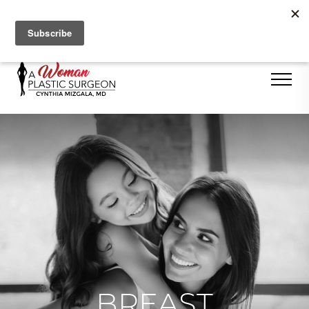
Se Habla Español
BREAST