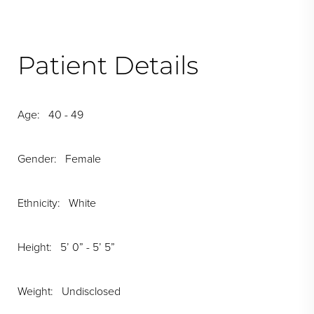
Patient Details
Age: 40 - 49
Gender: Female
Ethnicity: White
Height: 5’ 0” - 5’ 5”
Weight: Undisclosed