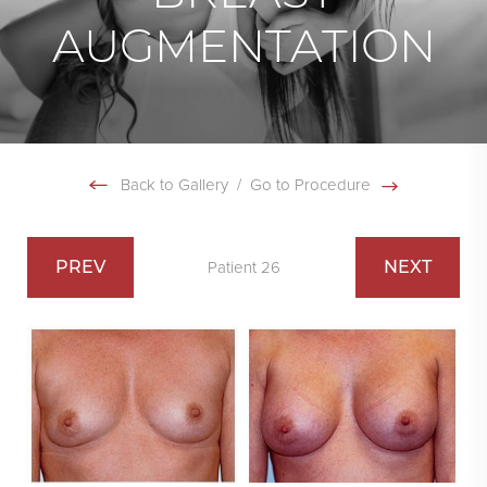
AUGMENTATION
Back to Gallery
/
Go to Procedure
PREV
NEXT
Patient 26