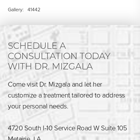
Gallery: 41442
SCHEDULE A
CONSULTATION TODAY
WITH DR. MIZGALA
Come visit Dr. Mizgala and let her
customize a treatment tailored to address
your personal needs.
4720 South I-10 Service Road W Suite 105
Metairie, LA