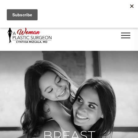
Se Habla Español
BREAST