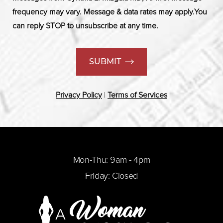
frequency may vary. Message & data rates may apply.You
can reply STOP to unsubscribe at any time.
SUBMIT
Privacy Policy
|
Terms of Services
Mon-Thu: 9am - 4pm
Friday: Closed