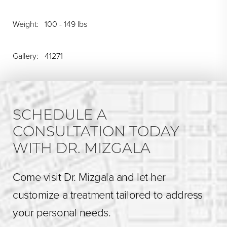
Weight: 100 - 149 lbs
Gallery: 41271
SCHEDULE A
CONSULTATION TODAY
WITH DR. MIZGALA
Come visit Dr. Mizgala and let her
customize a treatment tailored to address
your personal needs.