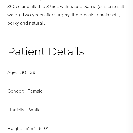
360cc and filled to 375cc with natural Saline (or sterile salt
water). Two years after surgery, the breasts remain soft ,
perky and natural .
Patient Details
Age: 30 - 39
Gender: Female
Ethnicity: White
Height: 5’ 6” - 6’ 0”