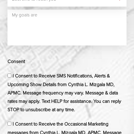
Consent
I Consent to Receive SMS Notifications, Alerts &
Upcoming Show Details from Cynthia L. Mizgala MD,
APMC. Message frequency may vary. Message & data
rates may apply. Text HELP for assistance. You can reply
STOP to unsubscribe at any time.
I Consent to Receive the Occasional Marketing
messages from Cynthia L. Mizgala MD, APMC. Message