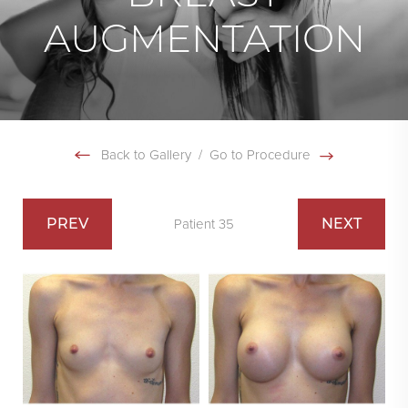
AUGMENTATION
Back to Gallery
/
Go to Procedure
PREV
NEXT
Patient 35
Swipe To Next