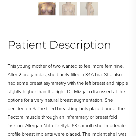
Patient Description
This young mother of two wanted to feel more feminine.
After 2 pregancies, she barely filled a 34A bra. She also
had some breast asymmetry with the left breast and nipple
slightly higher than the right. Dr. Mizgala discussed all the
options for a very natural
breast augmentation
. She
decided on Saline filled breast implants placed under the
Pectoral muscle through an inframmary or breast fold
insision. Allergan Natrelle Style 68 smooth shell moderate
profile breast implants were placed. The implant shell was