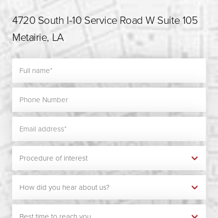
4720 South I-10 Service Road W Suite 105
Metairie, LA