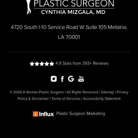
​4720 South I-10 Service Road W Suite 105 Metairie,
LA 70001
4.9 Stars from 393+ Reviews
© 2026 A Woman Plastic Surgeon | All Rights Reserved |
Sitemap
|
Privacy
Policy & Disclaimer
|
Terms of Services
|
Accessibility Statement
Plastic Surgeon Marketing