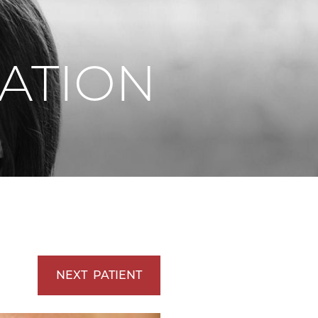
Vaserlipo
Vaserlipo
ATION
NEXT
PATIENT