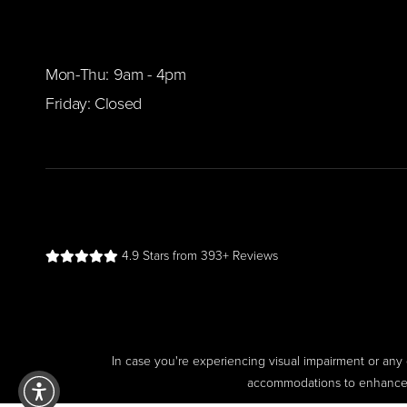
Mon-Thu: 9am - 4pm
Friday: Closed
4.9 Stars from 393+ Reviews
In case you're experiencing visual impairment or any o
accommodations to enhance yo