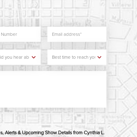
ns, Alerts & Upcoming Show Details from Cynthia L.