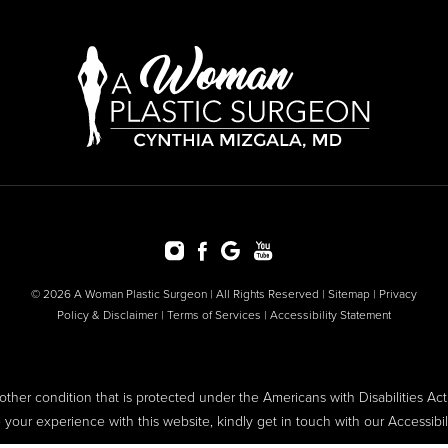
© 2026 A Woman Plastic Surgeon | All Rights Reserved |
Sitemap
|
Privacy
Policy & Disclaimer
|
Terms of Services
|
Accessibility Statement
ther condition that is protected under the Americans with Disabilities Act o
ur experience with this website, kindly get in touch with our Accessibi