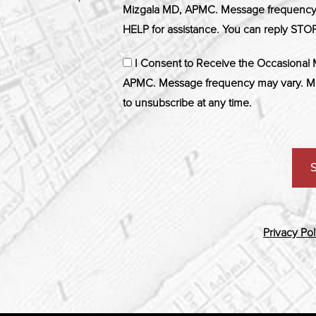
Mizgala MD, APMC. Message frequency m
HELP for assistance. You can reply STOP
I Consent to Receive the Occasional
APMC. Message frequency may vary. Me
to unsubscribe at any time.
Privacy Pol