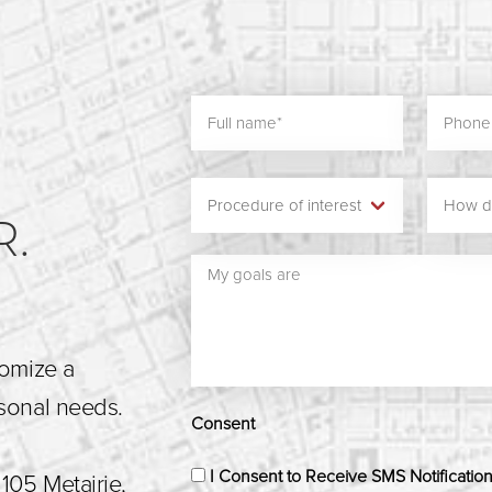
N
R.
tomize a
rsonal needs.
Consent
I Consent to Receive SMS Notificatio
105 Metairie,