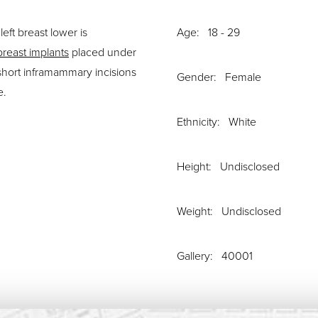
eft breast lower is
Age: 18 - 29
breast implants
placed under
short inframammary incisions
Gender: Female
e.
Ethnicity: White
Height: Undisclosed
Weight: Undisclosed
Gallery: 40001