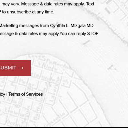
ay vary. Message & data rates may apply. Text
 to unsubscribe at any time.
 Marketing messages from Cynthia L. Mizgala MD,
ssage & data rates may apply.You can reply STOP
SUBMIT
icy
|
Terms of Services