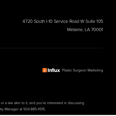
​4720 South I-10 Service Road W Suite 105
Metairie, LA 70001
Plastic Surgeon Marketing
r a law akin to it, and you're interested in discussing
lity Manager at
504.885.4515
.