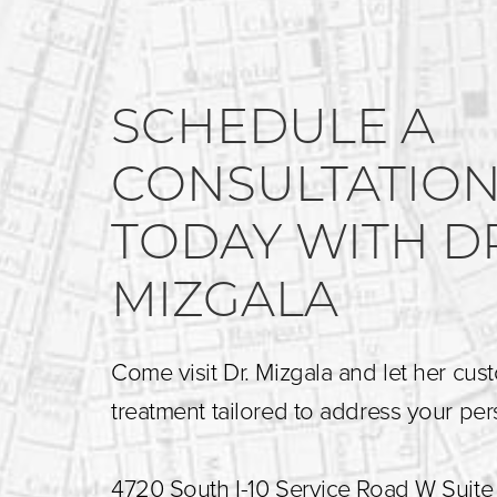
SCHEDULE A
CONSULTATIO
TODAY WITH D
MIZGALA
Come visit Dr. Mizgala and let her cus
treatment tailored to address your pe
4720 South I-10 Service Road W Suite 