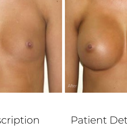
After
cription
Patient Det