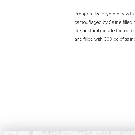
Preoperative asymmetry with l
camouflaged by Saline filled
the pectoral muscle through 
and filled with 390 cc of salin