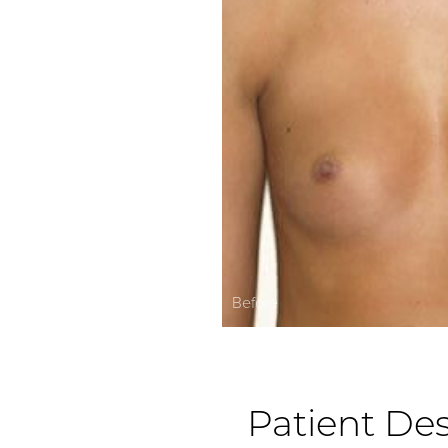
Before
Patient Des