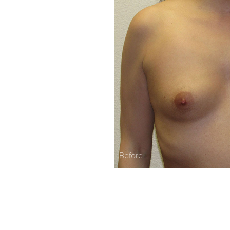
Before