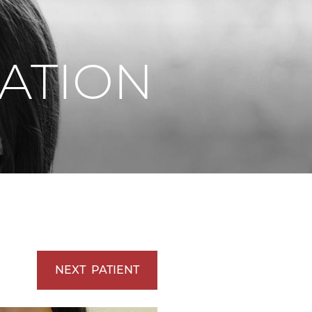
Vaserlipo
Vaserlipo
ATION
NEXT
PATIENT