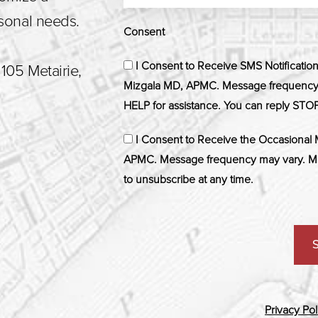
rsonal needs.
Consent
I Consent to Receive SMS Notificatio
105 Metairie,
Mizgala MD, APMC. Message frequency m
HELP for assistance. You can reply STOP
I Consent to Receive the Occasional
APMC. Message frequency may vary. Me
to unsubscribe at any time.
Privacy Pol