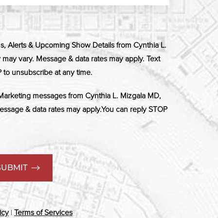
ns, Alerts & Upcoming Show Details from Cynthia L.
ay vary. Message & data rates may apply. Text
 to unsubscribe at any time.
 Marketing messages from Cynthia L. Mizgala MD,
ssage & data rates may apply.You can reply STOP
SUBMIT
icy
|
Terms of Services