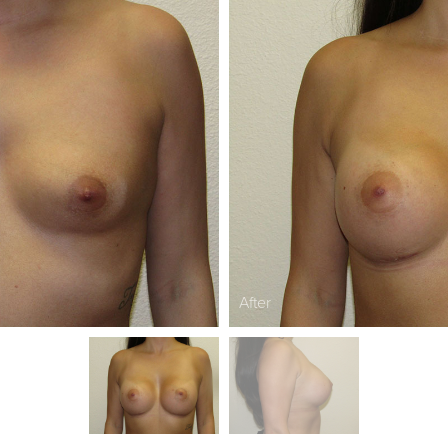
After