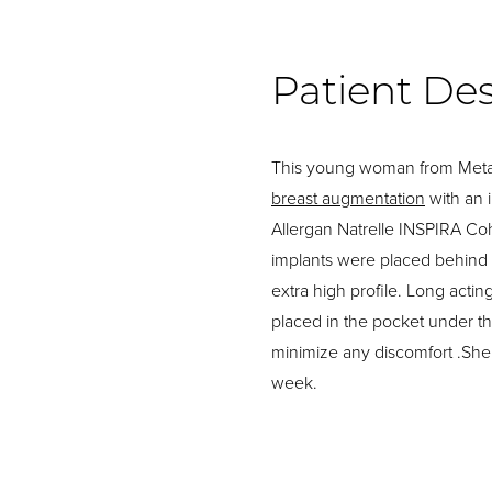
Patient Des
This young woman from Metai
breast augmentation
with an 
Allergan Natrelle INSPIRA C
implants were placed behind
extra high profile. Long act
placed in the pocket under th
minimize any discomfort .She
week.