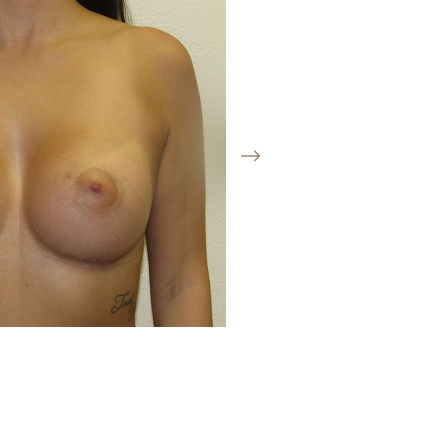
Before