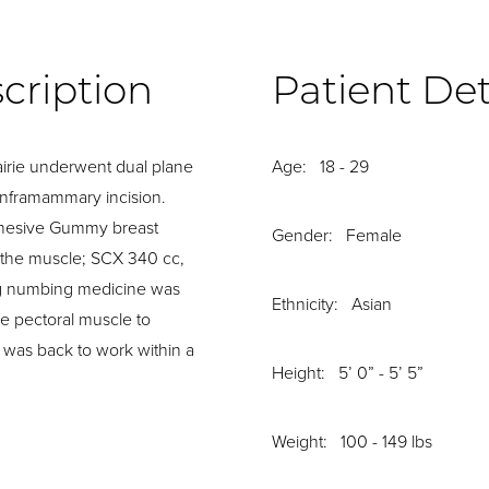
cription
Patient Det
rie underwent dual plane
Age: 18 - 29
inframammary incision.
ohesive Gummy breast
Gender: Female
 the muscle; SCX 340 cc,
ing numbing medicine was
Ethnicity: Asian
e pectoral muscle to
 was back to work within a
Height: 5’ 0” - 5’ 5”
Weight: 100 - 149 lbs