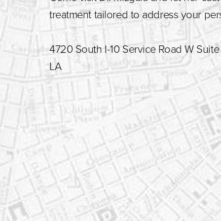
treatment tailored to address your pe
4720 South I-10 Service Road W Suite 
LA