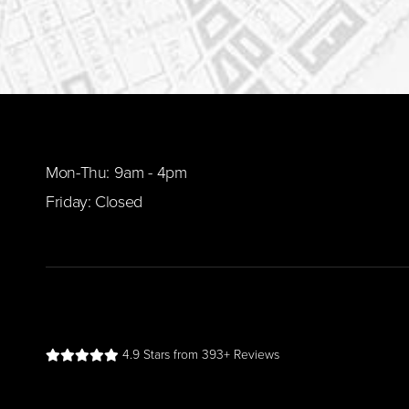
Mon-Thu: 9am - 4pm
Friday: Closed
4.9 Stars from 393+ Reviews