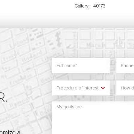
Gallery: 40173
N
R.
tomize a