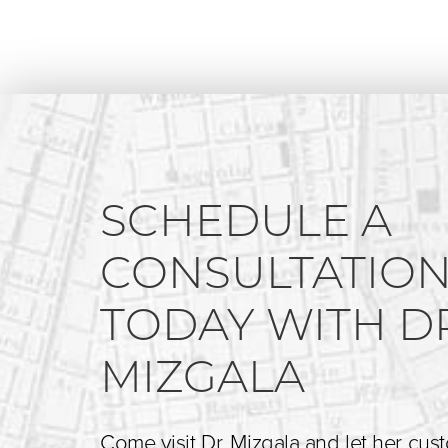
SCHEDULE A
CONSULTATIO
TODAY WITH D
MIZGALA
Come visit Dr. Mizgala and let her cus