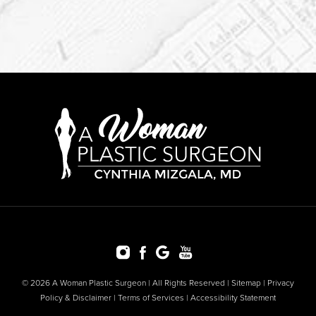
© 2026 A Woman Plastic Surgeon | All Rights Reserved |
Sitemap
|
Privacy
Policy & Disclaimer
|
Terms of Services
|
Accessibility Statement