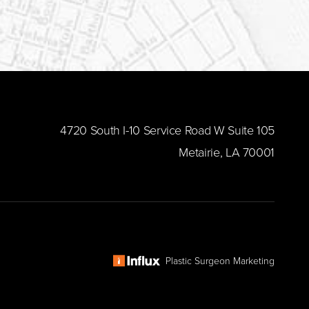
​4720 South I-10 Service Road W Suite 105
Metairie, LA 70001
Plastic Surgeon Marketing