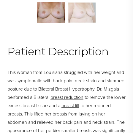
Swipe To Next
Patient Description
This woman from Louisiana struggled with her weight and
was symptomatic with back pain, neck strain and slumped
posture due to Bilateral Breast Hypertrophy. Dr. Mizgala
performed a Bilateral
breast reduction
to remove the lower
excess breast tissue and a
breast lift
to her reduced
breasts. This lifted her breasts from laying on her
abdomen and relieved her back pain and neck strain. The
appearance of her perkier smaller breasts was significantly