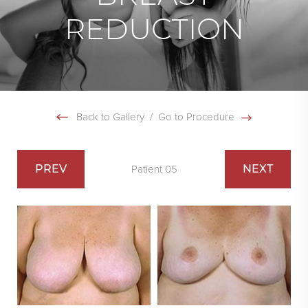
REDUCTION
Back to Gallery
/
Go to Procedure
PREV
NEXT
Patient 05