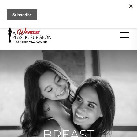
Se Habla Español
BREAST