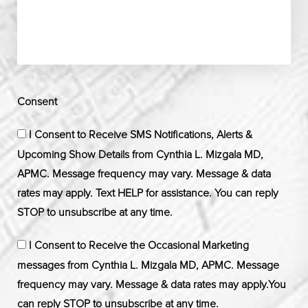
Consent
I Consent to Receive SMS Notifications, Alerts &
Upcoming Show Details from Cynthia L. Mizgala MD,
APMC. Message frequency may vary. Message & data
rates may apply. Text HELP for assistance. You can reply
STOP to unsubscribe at any time.
I Consent to Receive the Occasional Marketing
messages from Cynthia L. Mizgala MD, APMC. Message
frequency may vary. Message & data rates may apply.You
can reply STOP to unsubscribe at any time.