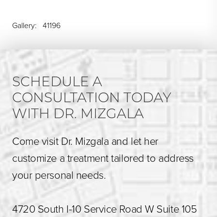
Gallery: 41196
SCHEDULE A
CONSULTATION TODAY
WITH DR. MIZGALA
Come visit Dr. Mizgala and let her
customize a treatment tailored to address
your personal needs.
4720 South I-10 Service Road W Suite 105