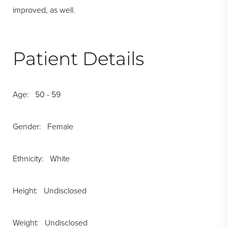
improved, as well.
Patient Details
Age: 50 - 59
Gender: Female
Ethnicity: White
Height: Undisclosed
Weight: Undisclosed