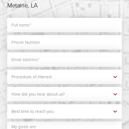
Metairie, LA