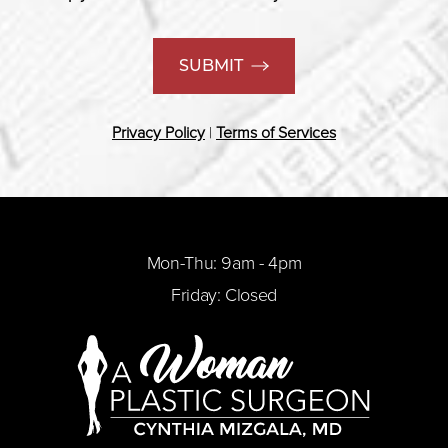
SUBMIT
Privacy Policy
|
Terms of Services
Mon-Thu: 9am - 4pm
Friday: Closed