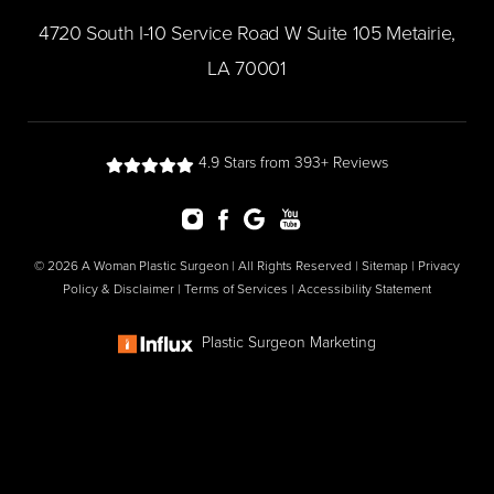
​4720 South I-10 Service Road W Suite 105 Metairie,
LA 70001
4.9 Stars from 393+ Reviews
© 2026 A Woman Plastic Surgeon | All Rights Reserved |
Sitemap
|
Privacy
Policy & Disclaimer
|
Terms of Services
|
Accessibility Statement
Plastic Surgeon Marketing