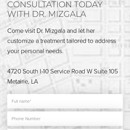
CONSULTATION TODAY
WITH DR. MIZGALA
Come visit Dr. Mizgala and let her
customize a treatment tailored to address
your personal needs.
4720 South I-10 Service Road W Suite 105
Metairie, LA