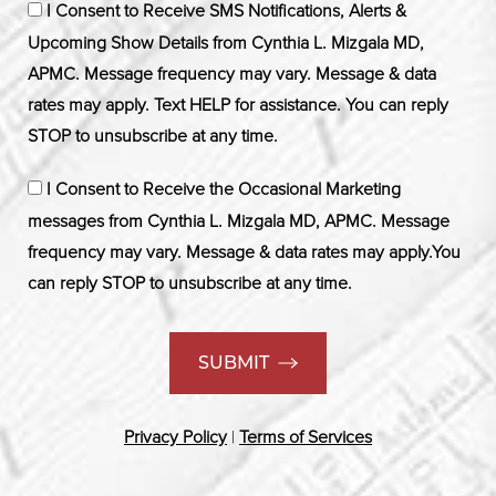
I Consent to Receive SMS Notifications, Alerts &
Upcoming Show Details from Cynthia L. Mizgala MD,
APMC. Message frequency may vary. Message & data
rates may apply. Text HELP for assistance. You can reply
STOP to unsubscribe at any time.
I Consent to Receive the Occasional Marketing
messages from Cynthia L. Mizgala MD, APMC. Message
frequency may vary. Message & data rates may apply.You
can reply STOP to unsubscribe at any time.
SUBMIT
Privacy Policy
|
Terms of Services