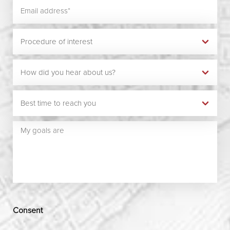
Consent