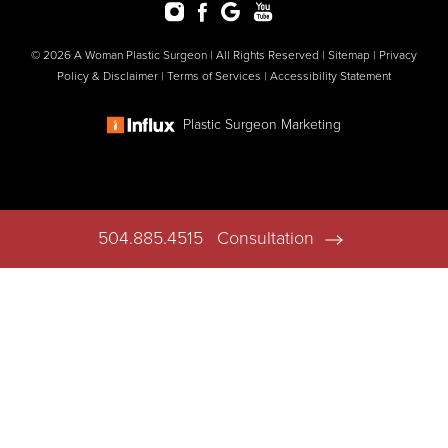
© 2026 A Woman Plastic Surgeon | All Rights Reserved |
Sitemap
|
Privacy
Policy & Disclaimer
|
Terms of Services
|
Accessibility Statement
Plastic Surgeon Marketing
504.885.4515
Consultation
In case you're experiencing visual impairment or any other
condition that is protected under the Americans with Disabilities
Act or a law akin to it, and you're interested in discussing
accommodations to enhance your experience with this website,
kindly get in touch with our Accessibility Manager at
504.885.4515
.