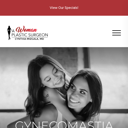
View Dr. Mizgala on WWL-TV
GYNECOMASTIA