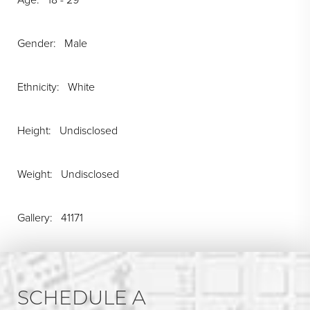
Gender: Male
Ethnicity: White
Height: Undisclosed
Weight: Undisclosed
Gallery: 41171
SCHEDULE A