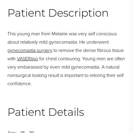
Patient Description
This young man from Metairie was very self conscious
about relatively mild gynecomastia. He underwent
gynecomastia surgery
to remove the dense fibrous tissue
with
VASERlipo
for chest contouring. Young men are often
very embarassed by even mild gynecomastia. A natural
nonsurgical looking result is important to retoring their self
confidence.
Patient Details
Age: 18 - 29