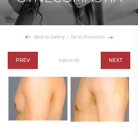
Back to Gallery
/
Go to Procedure
PREV
NEXT
Patient 05