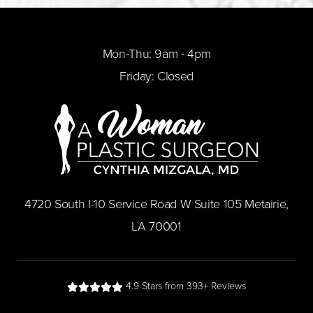
Mon-Thu: 9am - 4pm
Friday: Closed
​4720 South I-10 Service Road W Suite 105 Metairie,
LA 70001
4.9 Stars from 393+ Reviews