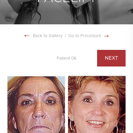
Back to Gallery
/
Go to Procedure
NEXT
Patient 06