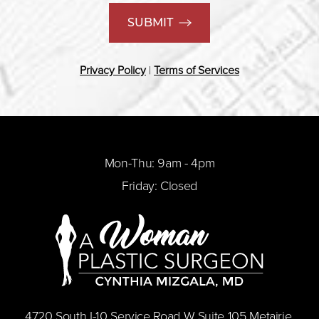
SUBMIT
Privacy Policy
|
Terms of Services
Mon-Thu: 9am - 4pm
Friday: Closed
​4720 South I-10 Service Road W Suite 105 Metairie,