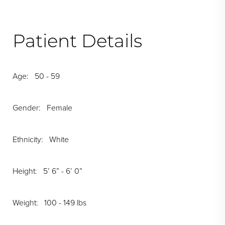
Patient Details
Age: 50 - 59
Gender: Female
Ethnicity: White
Height: 5’ 6” - 6’ 0”
Weight: 100 - 149 lbs