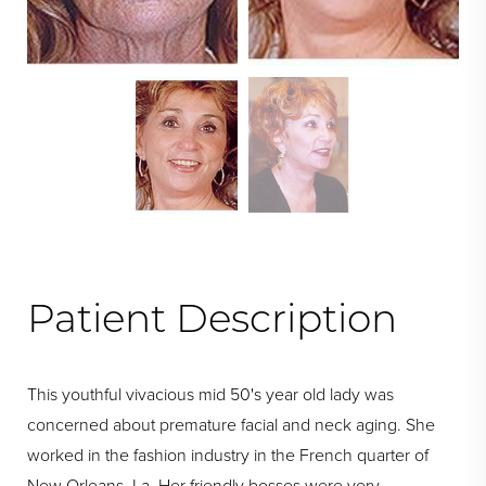
Swipe To Next
Patient Description
This youthful vivacious mid 50's year old lady was
concerned about premature facial and neck aging. She
worked in the fashion industry in the French quarter of