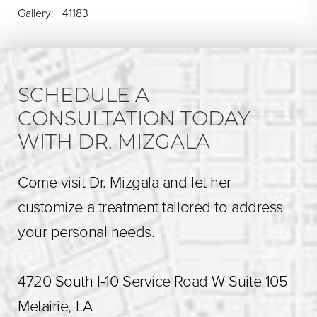
Gallery: 41183
SCHEDULE A
CONSULTATION TODAY
WITH DR. MIZGALA
Come visit Dr. Mizgala and let her
customize a treatment tailored to address
your personal needs.
4720 South I-10 Service Road W Suite 105
Metairie, LA