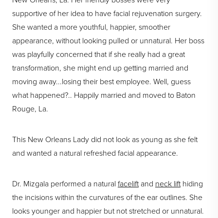
New Orleans, La. Her friendly bosses were very
supportive of her idea to have facial rejuvenation surgery.
She wanted a more youthful, happier, smoother
appearance, without looking pulled or unnatural. Her boss
was playfully concerned that if she really had a great
transformation, she might end up getting married and
moving away...losing their best employee. Well, guess
what happened?.. Happily married and moved to Baton
Rouge, La.
This New Orleans Lady did not look as young as she felt
and wanted a natural refreshed facial appearance.
Dr. Mizgala performed a natural
facelift
and
neck lift
hiding
the incisions within the curvatures of the ear outlines. She
looks younger and happier but not stretched or unnatural.