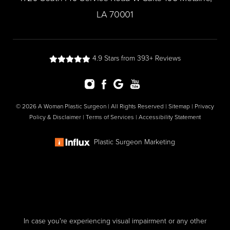
LA 70001
4.9 Stars from 393+ Reviews
© 2026 A Woman Plastic Surgeon | All Rights Reserved |
Sitemap
|
Privacy
Policy & Disclaimer
|
Terms of Services
|
Accessibility Statement
Plastic Surgeon Marketing
In case you're experiencing visual impairment or any other