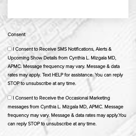
Consent
I Consent to Receive SMS Notifications, Alerts &
Upcoming Show Details from Cynthia L. Mizgala MD,
APMC. Message frequency may vary. Message & data
rates may apply. Text HELP for assistance. You can reply
STOP to unsubscribe at any time.
I Consent to Receive the Occasional Marketing
messages from Cynthia L. Mizgala MD, APMC. Message
frequency may vary. Message & data rates may apply.You
can reply STOP to unsubscribe at any time.