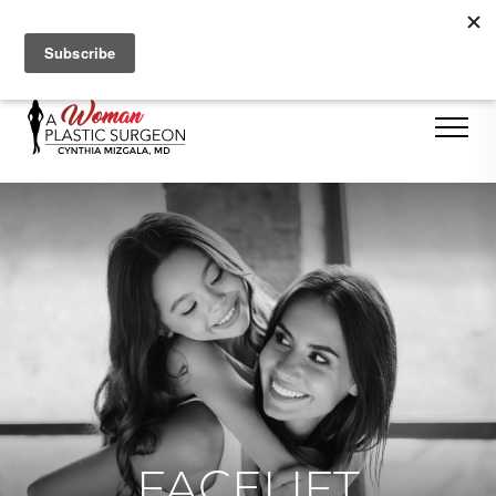
Se Habla Español
FACELIFT