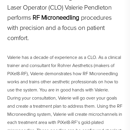
Laser Operator (CLO) Valerie Pendleton
performs
RF Microneedling
procedures
with precision and a focus on patient
comfort.
Valerie has a decade of experience as a CLO. As a clinical
trainer and consultant for Rohrer Aesthetics (makers of
PiXel8-RF), Valerie demonstrates how RF Microneedling
works and trains other aesthetic professionals on how to
use the system. You are in good hands with Valerie.
During your consultation, Valerie will go over your goals
and create a treatment plan to address them. Using the RF
Microneedling system, Valerie will create microchannels in
each treatment area with PiXel8-RF’s gold-plated