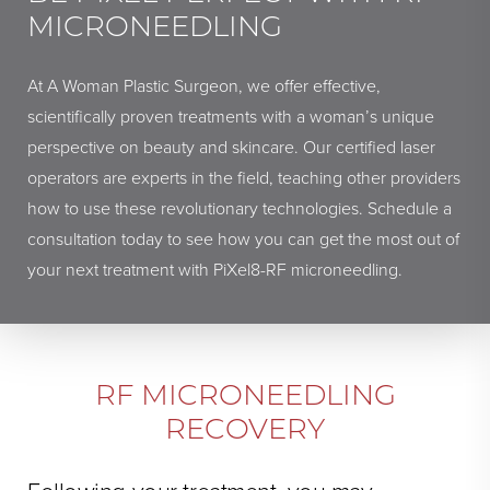
MICRONEEDLING
At A Woman Plastic Surgeon, we offer effective,
scientifically proven treatments with a woman’s unique
perspective on beauty and skincare. Our certified laser
operators are experts in the field, teaching other providers
how to use these revolutionary technologies. Schedule a
consultation today to see how you can get the most out of
your next treatment with PiXel8-RF microneedling.
RF MICRONEEDLING
RECOVERY