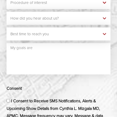
Consent
I Consent to Receive SMS Notifications, Alerts &
Upcoming Show Details from Cynthia L. Mizgala MD,
APMC. Message frequency may vary. Message & data