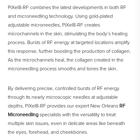
PiXel8-RF combines the latest developments in both RF
and microneedling technology. Using gold-plated
adjustable microneedles, PiXel8-RF creates
microchannels in the skin, stimulating the body’s healing
process. Bursts of RF energy at targeted locations amplify
this response, further boosting the production of collagen.
As the microchannels heal, the collagen created in the
microneedling process smooths and tones the skin.
By delivering precise, controlled bursts of RF energy
through its nearly microscopic needles at adjustable
depths, PiXel8-RF provides our expert New Orleans
RF
Microneedling
specialists with the versatility to treat
multiple skin issues, even in delicate areas like beneath
the eyes, forehead, and cheekbones.