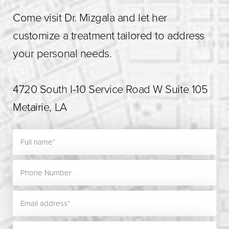
Come visit Dr. Mizgala and let her
customize a treatment tailored to address
your personal needs.
4720 South I-10 Service Road W Suite 105
Metairie, LA