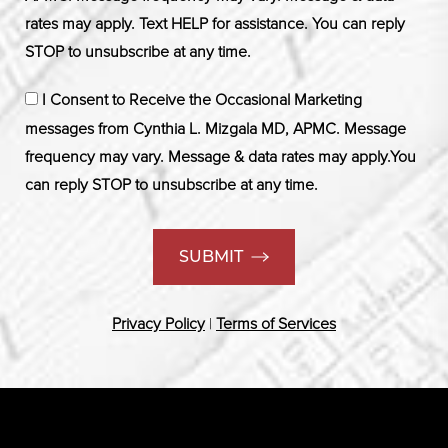
rates may apply. Text HELP for assistance. You can reply
STOP to unsubscribe at any time.
I Consent to Receive the Occasional Marketing
messages from Cynthia L. Mizgala MD, APMC. Message
frequency may vary. Message & data rates may apply.You
can reply STOP to unsubscribe at any time.
SUBMIT
Privacy Policy
|
Terms of Services