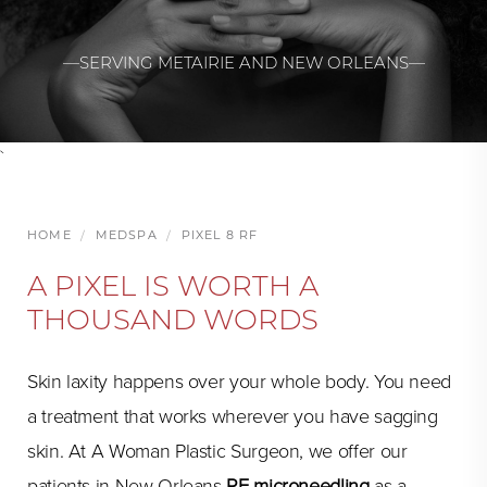
—SERVING METAIRIE AND NEW ORLEANS—
`
HOME
MEDSPA
PIXEL 8 RF
A PIXEL IS WORTH A
THOUSAND WORDS
Skin laxity happens over your whole body. You need
a treatment that works wherever you have sagging
skin. At A Woman Plastic Surgeon, we offer our
patients in New Orleans
RF microneedling
as a