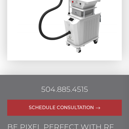
504.885.4515
SCHEDULE CONSULTATION
BE PIXEL PERFECT WITH RF