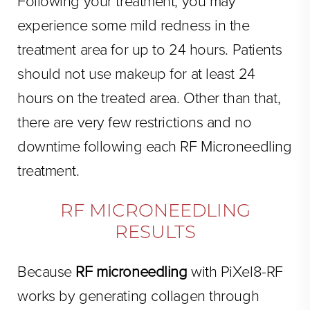
Following your treatment, you may
experience some mild redness in the
treatment area for up to 24 hours. Patients
should not use makeup for at least 24
hours on the treated area. Other than that,
there are very few restrictions and no
downtime following each RF Microneedling
treatment.
RF MICRONEEDLING
RESULTS
Because
RF microneedling
with PiXel8-RF
works by generating collagen through