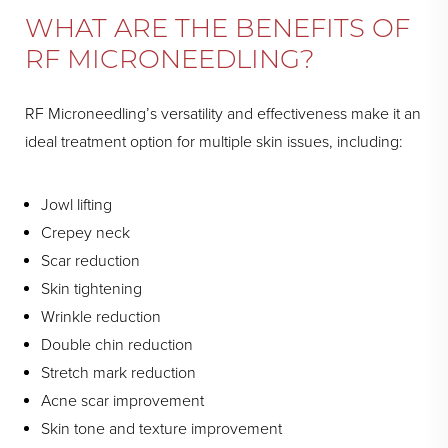
WHAT ARE THE BENEFITS OF
RF MICRONEEDLING?
RF Microneedling’s versatility and effectiveness make it an
ideal treatment option for multiple skin issues, including:
Jowl lifting
Crepey neck
Scar reduction
Skin tightening
Wrinkle reduction
Double chin reduction
Stretch mark reduction
Acne scar improvement
Skin tone and texture improvement