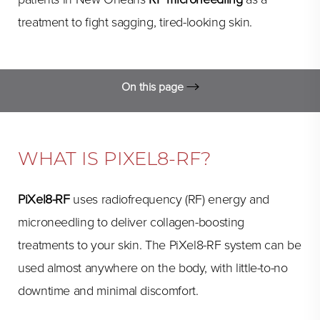
treatment to fight sagging, tired-looking skin.
On this page
What is PiXel8-RF?
FAQs
WHAT IS PIXEL8-RF?
RF Microneedling Procedure
PiXel8-RF
uses radiofrequency (RF) energy and
Expectations
microneedling to deliver collagen-boosting
Consultation
treatments to your skin. The PiXel8-RF system can be
used almost anywhere on the body, with little-to-no
downtime and minimal discomfort.