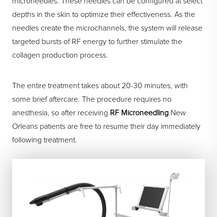
microneedles. These needles can be configured at select
depths in the skin to optimize their effectiveness. As the
needles create the microchannels, the system will release
targeted bursts of RF energy to further stimulate the
collagen production process.
The entire treatment takes about 20-30 minutes, with
some brief aftercare. The procedure requires no
anesthesia, so after receiving
RF Microneedling
New
Orleans patients are free to resume their day immediately
following treatment.