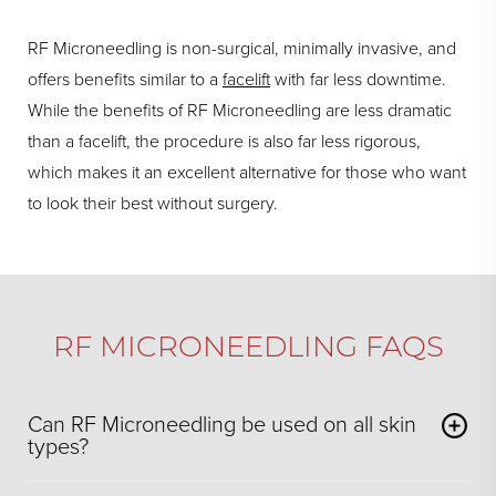
RF Microneedling is non-surgical, minimally invasive, and
offers benefits similar to a
facelift
with far less downtime.
While the benefits of RF Microneedling are less dramatic
than a facelift, the procedure is also far less rigorous,
which makes it an excellent alternative for those who want
to look their best without surgery.
RF MICRONEEDLING FAQS
Can RF Microneedling be used on all skin
types?