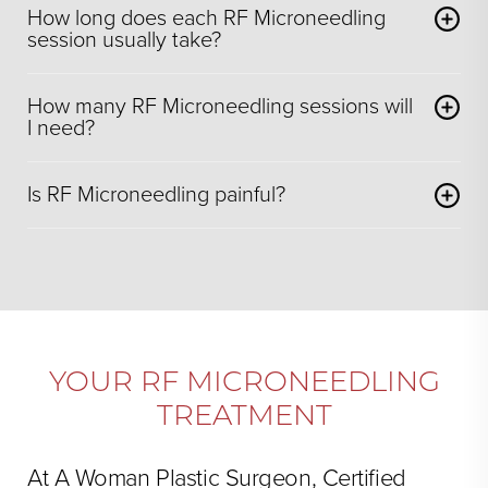
How long does each RF Microneedling
session usually take?
How many RF Microneedling sessions will
I need?
Is RF Microneedling painful?
YOUR RF MICRONEEDLING
TREATMENT
At A Woman Plastic Surgeon, Certified