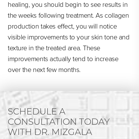
healing, you should begin to see results in
the weeks following treatment. As collagen
production takes effect, you will notice
visible improvements to your skin tone and
texture in the treated area. These
improvements actually tend to increase
over the next few months.
SCHEDULE A
CONSULTATION TODAY
WITH DR. MIZGALA