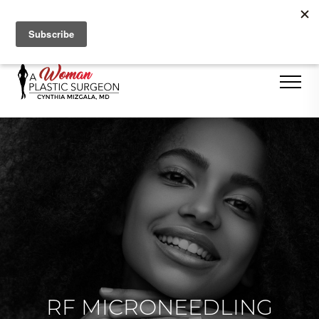
Se Habla Español
RF MICRONEEDLING