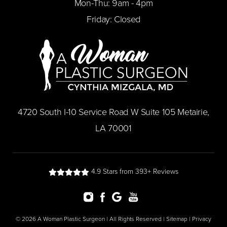
Mon-Thu: 9am - 4pm
Friday: Closed
​4720 South I-10 Service Road W Suite 105 Metairie,
LA 70001
4.9 Stars from 393+ Reviews
© 2026 A Woman Plastic Surgeon | All Rights Reserved |
Sitemap
|
Privacy