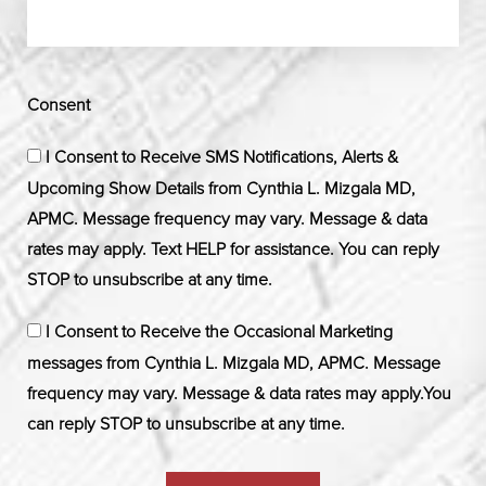
Consent
I Consent to Receive SMS Notifications, Alerts &
Upcoming Show Details from Cynthia L. Mizgala MD,
APMC. Message frequency may vary. Message & data
rates may apply. Text HELP for assistance. You can reply
STOP to unsubscribe at any time.
I Consent to Receive the Occasional Marketing
messages from Cynthia L. Mizgala MD, APMC. Message
frequency may vary. Message & data rates may apply.You
can reply STOP to unsubscribe at any time.