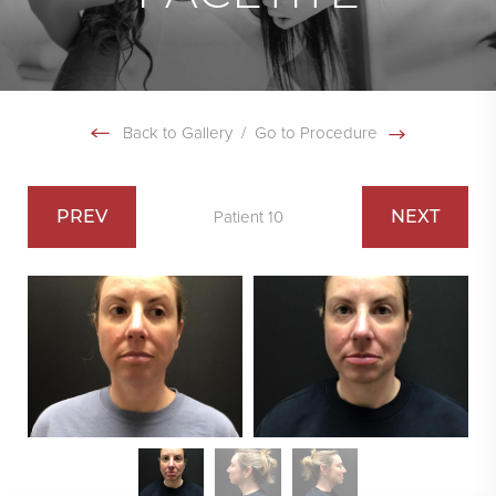
Back to Gallery
/
Go to Procedure
PREV
NEXT
Patient 10
Swipe To Next