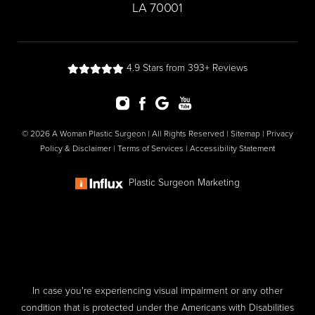
LA 70001
4.9 Stars from 393+ Reviews
© 2026 A Woman Plastic Surgeon | All Rights Reserved |
Sitemap
|
Privacy
Policy & Disclaimer
|
Terms of Services
|
Accessibility Statement
Plastic Surgeon Marketing
In case you're experiencing visual impairment or any other
condition that is protected under the Americans with Disabilities