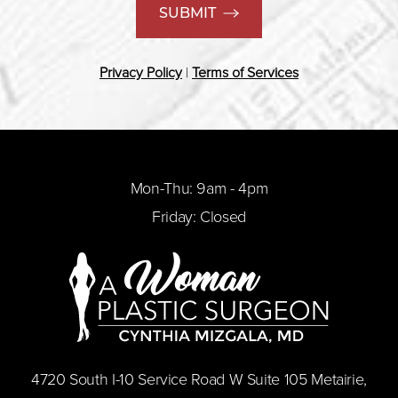
SUBMIT
Privacy Policy
|
Terms of Services
Mon-Thu: 9am - 4pm
Friday: Closed
​4720 South I-10 Service Road W Suite 105 Metairie,