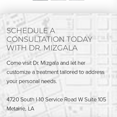
SCHEDULE A
CONSULTATION TODAY
WITH DR. MIZGALA
Come visit Dr. Mizgala and let her
customize a treatment tailored to address
your personal needs.
4720 South I-10 Service Road W Suite 105
Metairie, LA