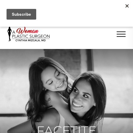
Se Habla Español
FACETITE