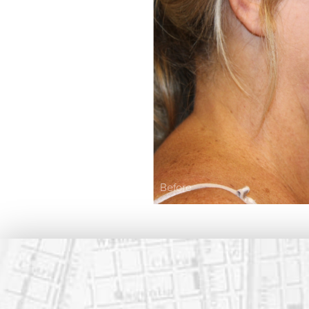
Before