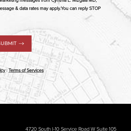
 Marketing messages from Cynthia L. Mizgala MD,
ssage & data rates may apply.You can reply STOP
SUBMIT
icy
|
Terms of Services
​4720 South I-10 Service Road W Suite 105