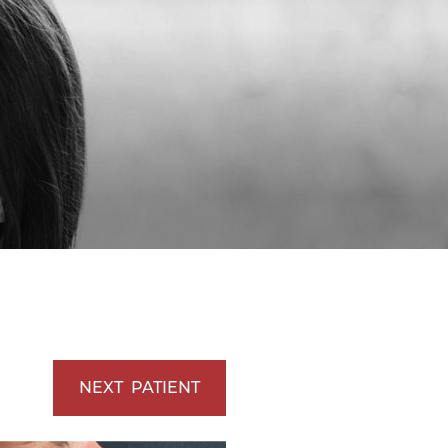
Vaserlipo
Vaserlipo
NEXT
PATIENT