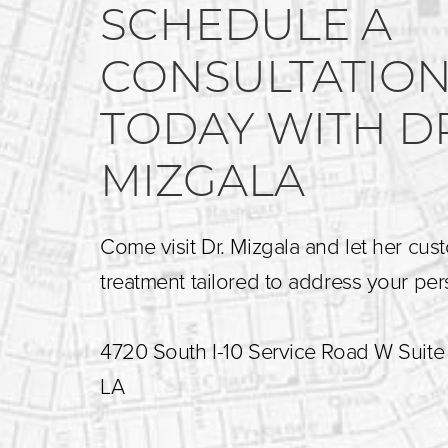
SCHEDULE A
CONSULTATIO
TODAY WITH D
MIZGALA
Come visit Dr. Mizgala and let her cus
treatment tailored to address your pe
4720 South I-10 Service Road W Suite 
LA