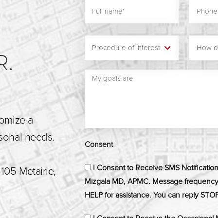
N
R.
tomize a
rsonal needs.
Consent
I Consent to Receive SMS Notificatio
105 Metairie,
Mizgala MD, APMC. Message frequency m
HELP for assistance. You can reply STOP