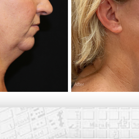
After