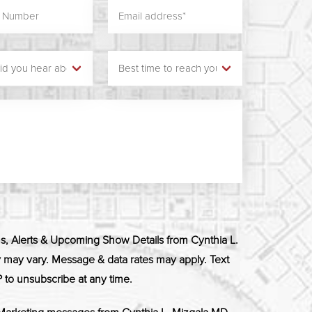
ns, Alerts & Upcoming Show Details from Cynthia L.
ay vary. Message & data rates may apply. Text
 to unsubscribe at any time.