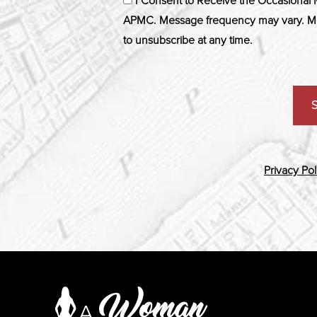
I Consent to Receive the Occasional
APMC. Message frequency may vary. Me
to unsubscribe at any time.
Privacy Pol