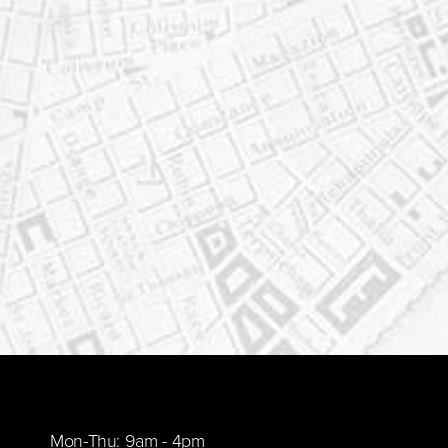
Mon-Thu: 9am - 4pm